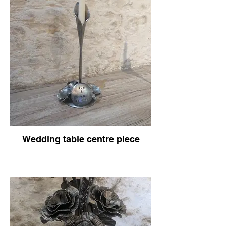
Wedding table centre piece