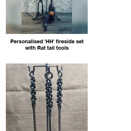
Personalised 'HH' fireside set
with Rat tail tools