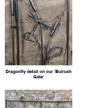
Dragonfly detail on our 'Bulrush
Gate'