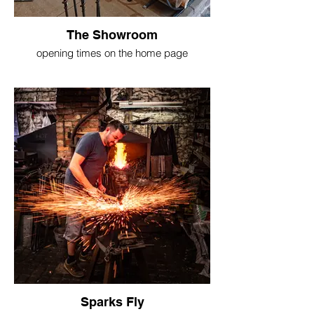
The Showroom
opening times on the home page
Sparks Fly