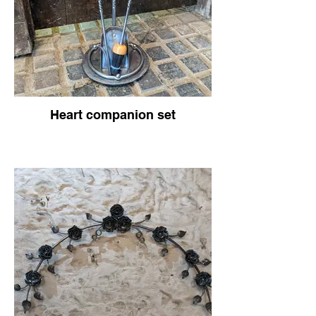
Heart companion set