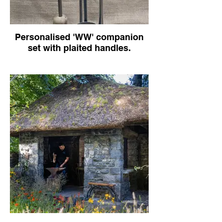
Personalised 'WW' companion
set with plaited handles.