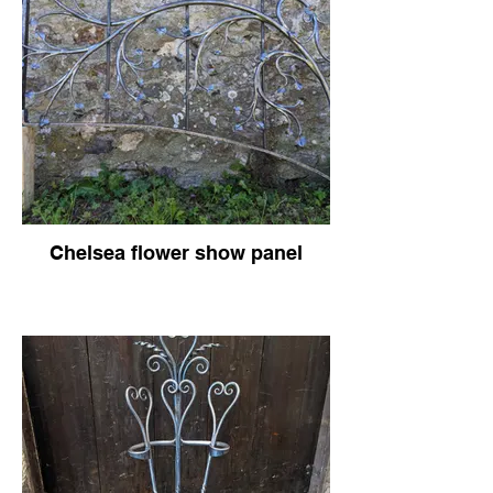
Chelsea flower show panel