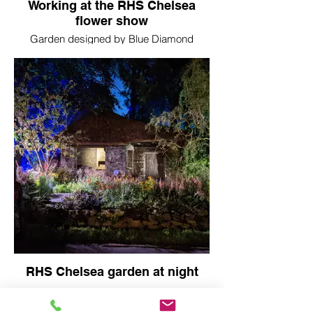
Working at the RHS Chelsea
flower show
Garden designed by Blue Diamond
garden centres and built by Conquest
Spaces
RHS Chelsea garden at night