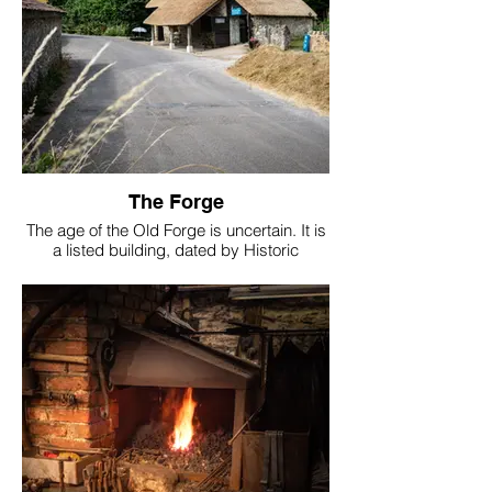
The Forge
The age of the Old Forge is uncertain. It is
a listed building, dated by Historic
England to the 1700s. But in 1955 Kingsley
Squire reported that a stone had been
found built into the forge inscribed ‘1580’,
which is not an impossible start date.