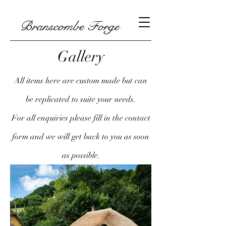
Branscombe Forge
Gallery
All items here are custom made but can
be replicated to suite your needs.
For all enquiries please fill in the contact
form and we will get back to you as soon
as possible.