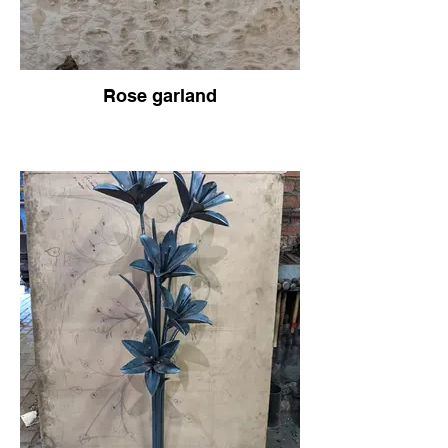
Rose garland