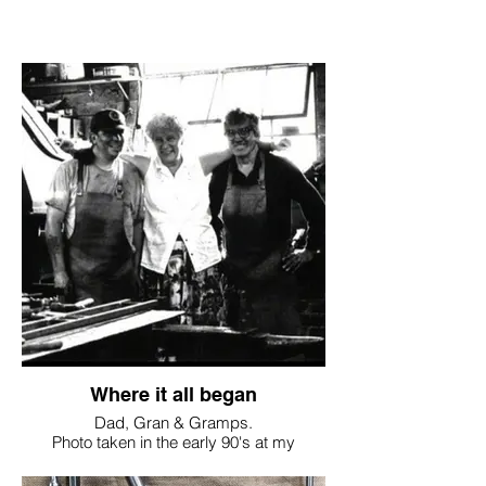
Where it all began
Dad, Gran & Gramps.
Photo taken in the early 90's at my
Grandfathers workshop in Wiltshire.