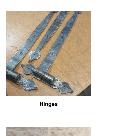
Hinges