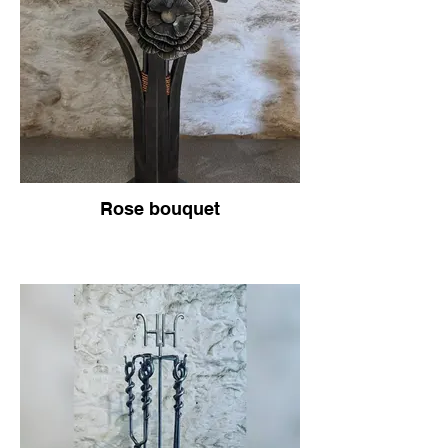
Rose bouquet