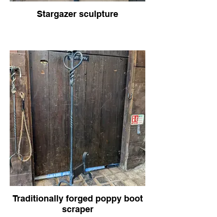
Stargazer sculpture
Traditionally forged poppy boot
scraper