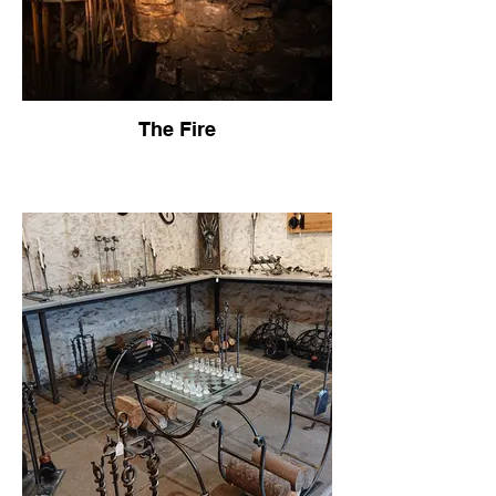
The Fire